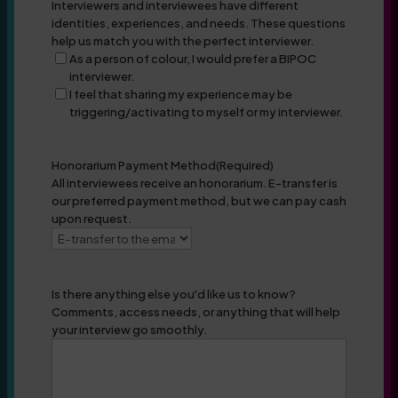
Interviewers and interviewees have different
identities, experiences, and needs. These questions
help us match you with the perfect interviewer.
As a person of colour, I would prefer a BIPOC
interviewer.
I feel that sharing my experience may be
triggering/activating to myself or my interviewer.
Honorarium Payment Method
(Required)
All interviewees receive an honorarium. E-transfer is
our preferred payment method, but we can pay cash
upon request.
Is there anything else you'd like us to know?
Comments, access needs, or anything that will help
your interview go smoothly.