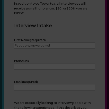
In addition to coffee or tea, all interviewees will
receive a small honorarium: $20, or $30 if you are
BIPOC.
Interview Intake
First Name
(Required)
Pronouns
Email
(Required)
We are especially looking to interview people with
the following experiences. If this describes you,