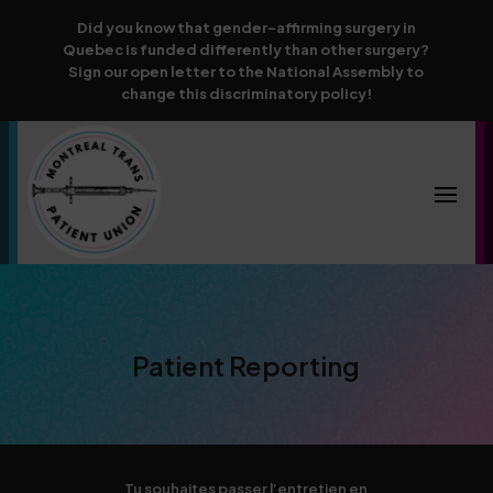
Did you know that gender-affirming surgery in
Quebec is funded differently than other surgery?
Sign our open letter to the National Assembly to
change this discriminatory policy!
Patient Reporting
Tu souhaites passer l’entretien en