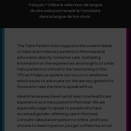
français ? Utilise le sélecteur de langue
du site web pour remplir le formulaire
dans la langue de ton choix.
The Trans Patient Union supports the current needs
of trans and nonbinary patients in Montreal and
advocates directly for better care. Gathering
information on the experiences and insights of other
trans patients is critical to the functioning of the
TPU as it helps us update our
resources
and know
which issues to advocate for. We are very grateful to
those who take the time to speak with us.
Ideal interviewees have had at least one healthcare
experience as a trans person in Montreal. We are
especially eager to speak to people who have
accessed gender-affirming care in Montreal.
Consults take place in person or online, and if you
choose to meet in person you get coffee/tea on us!