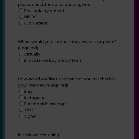
please check the corresponding box.
Phalloplasty patient
BIPOC
GRS Patient
Where would you like your interview to take place?
(Required)
Virtually
In a cafe (we buy the coffee!)
How would you like us to contact you to schedule
your interview?
(Required)
Email
Instagram
Facebook Messenger
Text
Signal
Interviewer Matching