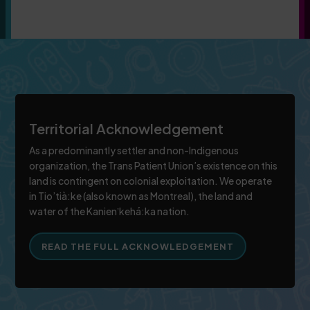
Territorial Acknowledgement
As a predominantly settler and non-Indigenous
organization, the Trans Patient Union’s existence on this
land is contingent on colonial exploitation. We operate
in Tio’tià:ke (also known as Montreal), the land and
water of the Kanienʼkehá:ka nation.
READ THE FULL ACKNOWLEDGEMENT