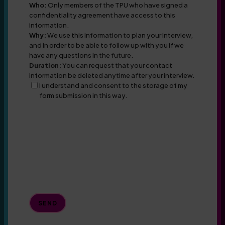
Who:
Only members of the TPU who have signed a
confidentiality agreement have access to this
information.
Why:
We use this information to plan your interview,
and in order to be able to follow up with you if we
have any questions in the future.
Duration:
You can request that your contact
information be deleted anytime after your interview.
I understand and consent to the storage of my
form submission in this way.