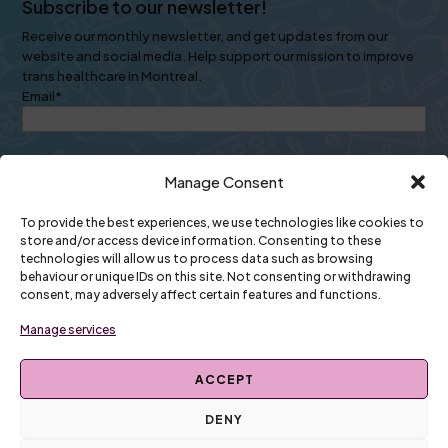
Subscribe to our newsletter!
Receive our monthly newsletter, and get updates from our
website and social media. Help support our mission to improve
trans healthcare in Montreal.
Email
*
Manage Consent
To provide the best experiences, we use technologies like cookies to
store and/or access device information. Consenting to these
technologies will allow us to process data such as browsing
Newsletters come once a month. Your personal info will always
behaviour or unique IDs on this site. Not consenting or withdrawing
stay inside our organization.
consent, may adversely affect certain features and functions.
🗃️ Read past newsletters
Manage services
ACCEPT
DENY