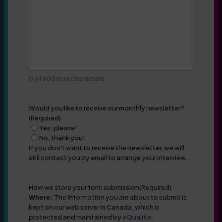
0 of 600 max characters
Would you like to receive our monthly newsletter?
(Required)
Yes, please!
No, thank you!
If you don't want to receive the newsletter, we will
still contact you by email to arrange your interview.
How we store your form submission
(Required)
Where:
The information you are about to submit is
kept on our web server in Canada, which is
protected and maintained by
eQualitie
.