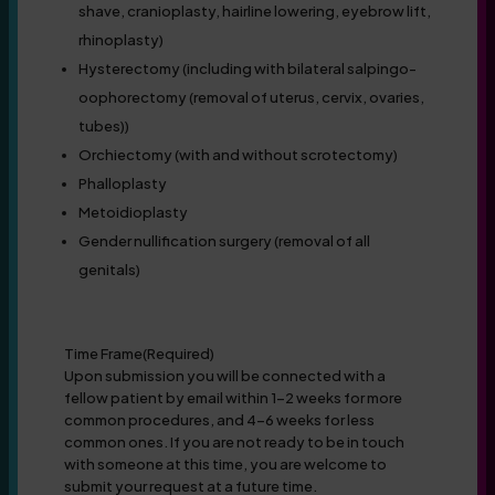
shave, cranioplasty, hairline lowering, eyebrow lift,
rhinoplasty)
Hysterectomy (including with bilateral salpingo-
oophorectomy (removal of uterus, cervix, ovaries,
tubes))
Orchiectomy (with and without scrotectomy)
Phalloplasty
Metoidioplasty
Gender nullification surgery (removal of all
genitals)
Time Frame
(Required)
Upon submission you will be connected with a
fellow patient by email within 1-2 weeks for more
common procedures, and 4-6 weeks for less
common ones. If you are not ready to be in touch
with someone at this time, you are welcome to
submit your request at a future time.