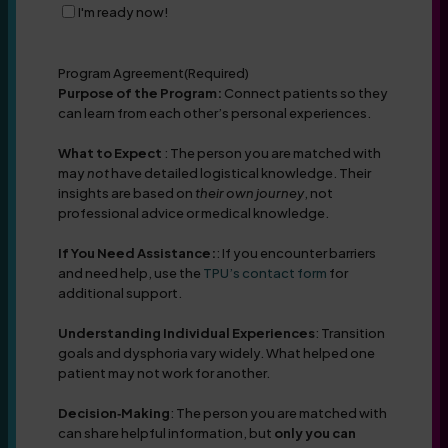
I'm ready now!
Program Agreement
(Required)
Purpose of the Program:
Connect patients so they
can learn from each other’s personal experiences.
What to Expect
: The person you are matched with
may
not
have detailed logistical knowledge. Their
insights are based on
their own journey
, not
professional advice or medical knowledge.
If You Need Assistance:
: If you encounter barriers
and need help, use the
TPU’s contact form
for
additional support.
Understanding Individual Experiences
: Transition
goals and dysphoria vary widely. What helped one
patient may not work for another.
Decision‑Making
: The person you are matched with
can share helpful information, but
only you can