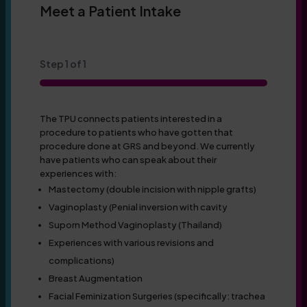
Meet a Patient Intake
Step
1
of
1
100%
The TPU connects patients interested in a
procedure to patients who have gotten that
procedure done at GRS and beyond. We currently
have patients who can speak about their
experiences with:
Mastectomy (double incision with nipple grafts)
Vaginoplasty (Penial inversion with cavity
Suporn Method Vaginoplasty (Thailand)
Experiences with various revisions and
complications)
Breast Augmentation
Facial Feminization Surgeries (specifically: trachea