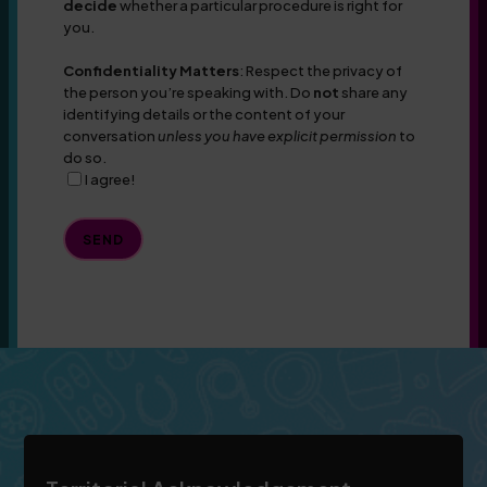
decide
whether a particular procedure is right for
you.
Confidentiality Matters
: Respect the privacy of
the person you’re speaking with. Do
not
share any
identifying details or the content of your
conversation
unless you have explicit permission
to
do so.
I agree!