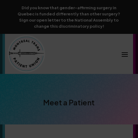
Did you know that gender-affirming surgery in
Quebec is funded differently than other surgery?
Sign our open letter to the National Assembly to
change this discriminatory policy!
Meet a Patient