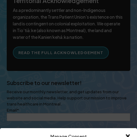
Territorial Acknowledgement
As a predominantly settler and non-Indigenous
organization, the Trans Patient Union’s existence on this
land is contingent on colonial exploitation. We operate
in Tio’tià:ke (also known as Montreal), the land and
water of the Kanienʼkehá:ka nation.
READ THE FULL ACKNOWLEDGEMENT
Subscribe to our newsletter!
Receive our monthly newsletter, and get updates from our
website and social media. Help support our mission to improve
trans healthcare in Montreal.
Email
*
Manage Consent